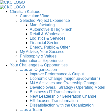
Christian Kaliauer
Curriculum Vitae
Selected Project Experience
Manufacturing
Automotive & High-Tech
Retail & Wholesale
Logistics & Services
Financial Sector
Energy, Public & Other
My Advise, Your Success
Philosophy & Values
International Experience
Your Challenges & Opportunities
... as an Organization
Improve Performance & Output
Economic Change (major up-/downturn)
M&A Activities and Ownership Change
Develop overall Strategy / Operating Model
Business / IT Transformation
New Leadership / Generation Change
HR focused Transformation
Dissatisfaction with the Organization
... as a Team