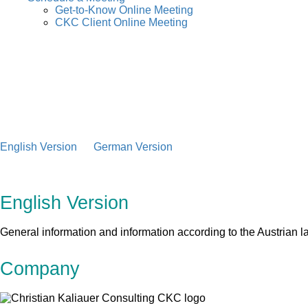
Get-to-Know Online Meeting
CKC Client Online Meeting
English Version
German Version
English Version
General information and information according to the Austria
Company