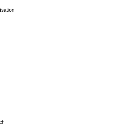
isation
ch