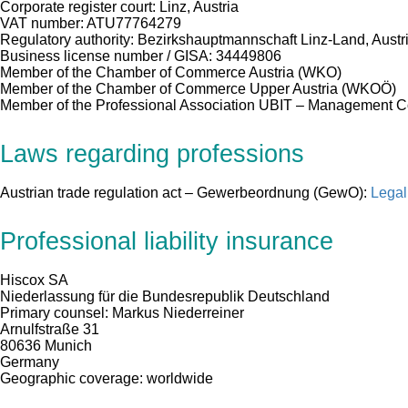
Corporate register court: Linz, Austria
VAT number: ATU77764279
Regulatory authority: Bezirkshauptmannschaft Linz-Land, Austr
Business license number / GISA: 34449806
Member of the Chamber of Commerce Austria (WKO)
Member of the Chamber of Commerce Upper Austria (WKOÖ)
Member of the Professional Association UBIT – Management 
Laws regarding professions
Austrian trade regulation act – Gewerbeordnung (GewO):
Legal
Professional liability insurance
Hiscox SA
Niederlassung für die Bundesrepublik Deutschland
Primary counsel: Markus Niederreiner
Arnulfstraße 31
80636 Munich
Germany
Geographic coverage: worldwide