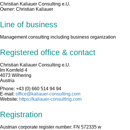
Christian Kaliauer Consulting e.U.
Owner: Christian Kaliauer
Line of business
Management consulting including business organization
Registered office & contact
Christian Kaliauer Consulting e.U.
Im Kornfeld 4
4073 Wilhering
Austria
Phone: +43 (0) 660 514 94 94
E-mail:
office@kaliauer-consulting.com
Website:
https://kaliauer-consulting.com
Registration
Austrian corporate register number: FN 572335 w