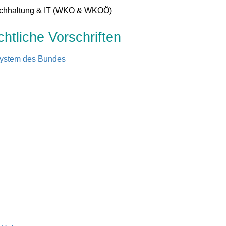
uchhaltung & IT (WKO & WKOÖ)
tliche Vorschriften
system des Bundes