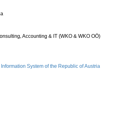
ia
Consulting, Accounting & IT (WKO & WKO OÖ)
 Information System of the Republic of Austria