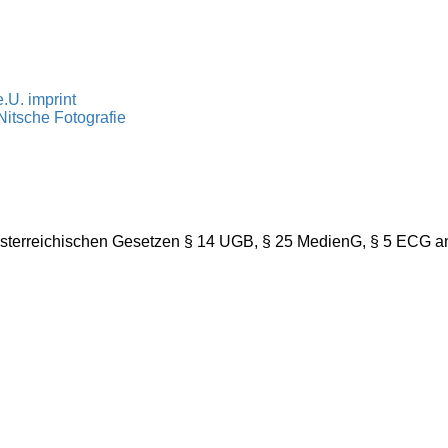
.U. imprint
itsche Fotografie
österreichischen Gesetzen § 14 UGB, § 25 MedienG, § 5 ECG a