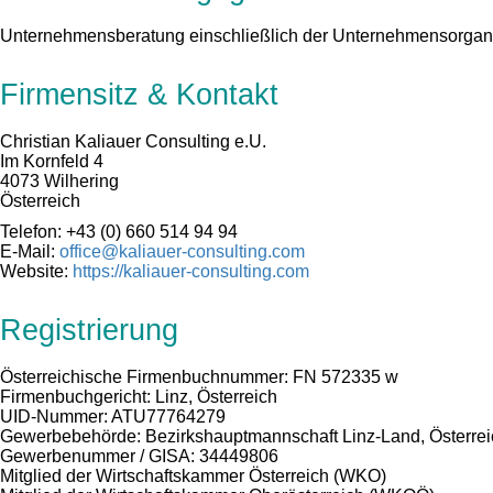
Unternehmensberatung einschließlich der Unternehmensorgan
Firmensitz & Kontakt
Christian Kaliauer Consulting e.U.
Im Kornfeld 4
4073 Wilhering
Österreich
Telefon: +43 (0) 660 514 94 94
E-Mail:
office@kaliauer-consulting.com
Website:
https://kaliauer-consulting.com
Registrierung
Österreichische Firmenbuchnummer: FN 572335 w
Firmenbuchgericht: Linz, Österreich
UID-Nummer: ATU77764279
Gewerbebehörde: Bezirkshauptmannschaft Linz-Land, Österrei
Gewerbenummer / GISA: 34449806
Mitglied der Wirtschaftskammer Österreich (WKO)