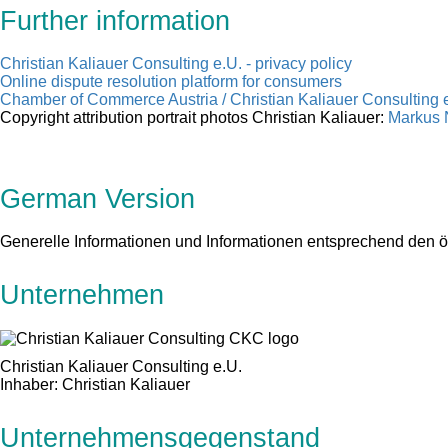
Further information
Christian Kaliauer Consulting e.U. - privacy policy
Online dispute resolution platform for consumers
Chamber of Commerce Austria / Christian Kaliauer Consulting e
Copyright attribution portrait photos Christian Kaliauer:
Markus N
German Version
Generelle Informationen und Informationen entsprechend den 
Unternehmen
Christian Kaliauer Consulting e.U.
Inhaber: Christian Kaliauer
Unternehmensgegenstand