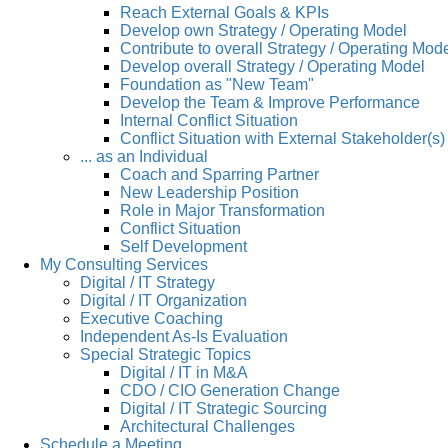
Reach External Goals & KPIs
Develop own Strategy / Operating Model
Contribute to overall Strategy / Operating Mod
Develop overall Strategy / Operating Model
Foundation as "New Team"
Develop the Team & Improve Performance
Internal Conflict Situation
Conflict Situation with External Stakeholder(s)
... as an Individual
Coach and Sparring Partner
New Leadership Position
Role in Major Transformation
Conflict Situation
Self Development
My Consulting Services
Digital / IT Strategy
Digital / IT Organization
Executive Coaching
Independent As-Is Evaluation
Special Strategic Topics
Digital / IT in M&A
CDO / CIO Generation Change
Digital / IT Strategic Sourcing
Architectural Challenges
Schedule a Meeting