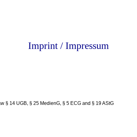
Imprint / Impressum
n law § 14 UGB, § 25 MedienG, § 5 ECG and § 19 AStG