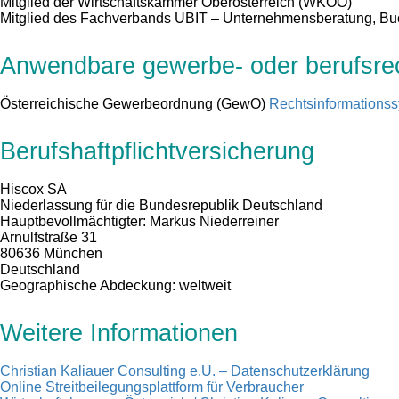
Mitglied der Wirtschaftskammer Oberösterreich (WKOÖ)
Mitglied des Fachverbands UBIT – Unternehmensberatung, B
Anwendbare gewerbe- oder berufsrech
Österreichische Gewerbeordnung (GewO)
Rechtsinformations
Berufshaftpflichtversicherung
Hiscox SA
Niederlassung für die Bundesrepublik Deutschland
Hauptbevollmächtigter: Markus Niederreiner
Arnulfstraße 31
80636 München
Deutschland
Geographische Abdeckung: weltweit
Weitere Informationen
Christian Kaliauer Consulting e.U. – Datenschutzerklärung
Online Streitbeilegungsplattform für Verbraucher