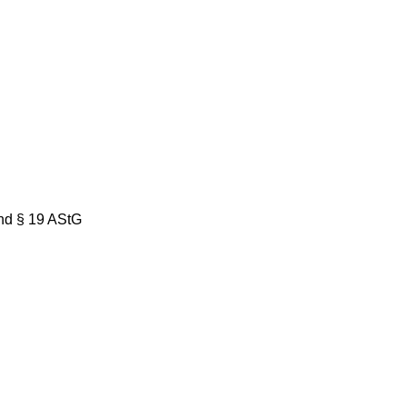
nd § 19 AStG