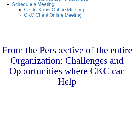
Schedule a Meeting
Get-to-Know Online Meeting
CKC Client Online Meeting
From the Perspective of the entire
Organization: Challenges and
Opportunities where CKC can
Help