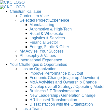
Christian Kaliauer
Curriculum Vitae
Selected Project Experience
Manufacturing
Automotive & High-Tech
Retail & Wholesale
Logistics & Services
Financial Sector
Energy, Public & Other
My Advise, Your Success
Philosophy & Values
International Experience
Your Challenges & Opportunities
... as an Organization
Improve Performance & Output
Economic Change (major up-/downturn)
M&A Activities and Ownership Change
Develop overall Strategy / Operating Model
Business / IT Transformation
New Leadership / Generation Change
HR focused Transformation
Dissatisfaction with the Organization
... as a Team