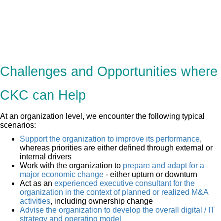
Challenges and Opportunities where
CKC can Help
At an organization level, we encounter the following typical
scenarios:
Support the organization to improve its performance
,
whereas priorities are either defined through external or
internal drivers
Work with the organization to
prepare and adapt for a
major economic change
- either upturn or downturn
Act as an
experienced executive consultant for the
organization in the context of planned or realized M&A
activities
, including ownership change
Advise the organization to develop the overall digital / IT
strategy and operating model