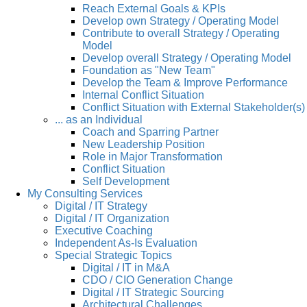
Reach External Goals & KPIs
Develop own Strategy / Operating Model
Contribute to overall Strategy / Operating
Model
Develop overall Strategy / Operating Model
Foundation as "New Team"
Develop the Team & Improve Performance
Internal Conflict Situation
Conflict Situation with External Stakeholder(s)
... as an Individual
Coach and Sparring Partner
New Leadership Position
Role in Major Transformation
Conflict Situation
Self Development
My Consulting Services
Digital / IT Strategy
Digital / IT Organization
Executive Coaching
Independent As-Is Evaluation
Special Strategic Topics
Digital / IT in M&A
CDO / CIO Generation Change
Digital / IT Strategic Sourcing
Architectural Challenges